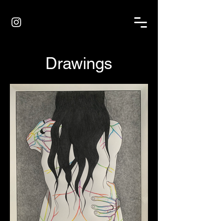
Drawings